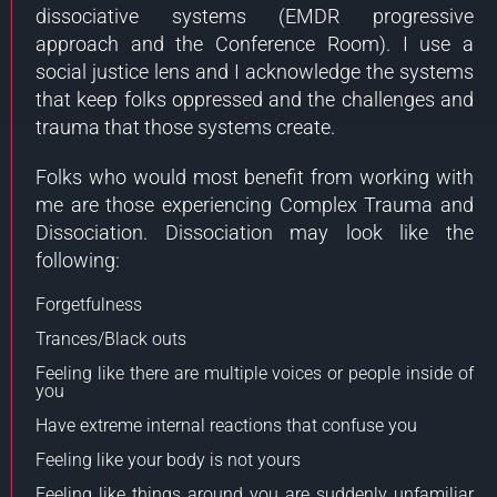
dissociative systems (EMDR progressive
approach and the Conference Room). I use a
social justice lens and I acknowledge the systems
that keep folks oppressed and the challenges and
trauma that those systems create.
Folks who would most benefit from working with
me are those experiencing Complex Trauma and
Dissociation. Dissociation may look like the
following:
Forgetfulness
Trances/Black outs
Feeling like there are multiple voices or people inside of
you
Have extreme internal reactions that confuse you
Feeling like your body is not yours
Feeling like things around you are suddenly unfamiliar