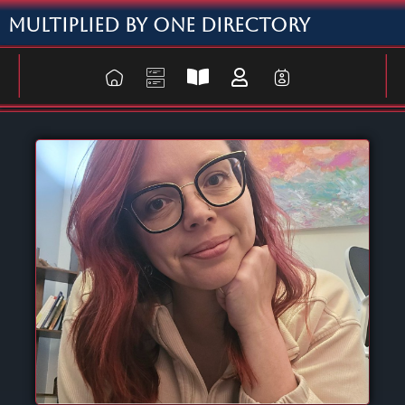
Multiplied By One Directory