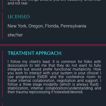
and not real
Licensed
New York, Oregon, Florida, Pennsylvania
she/her
Treatment Approach:
I follow my client's lead. It is common for folks with
dissociation to tell me that they do not want to fully
integrate but would prefer functional multiplicity. How
you wish to interact with your system is your choice! I
use progressive EMDR and the conference room to
foster internal collaboration, negotiation and support. I
follow a three stage modality (which is always fluid) -
stabilization, internal collaboration/understanding and
then trauma reprocessing if tolerated/desired.