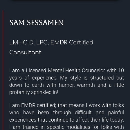
Sam Sessamen
LMHC-D, LPC, EMDR Certified
Consultant
I am a Licensed Mental Health Counselor with 10
years of experience. My style is structured but
down to earth with humor, warmth and a little
profanity sprinkled in!
I am EMDR certified; that means I work with folks
who have been through difficult and painful
experiences that continue to affect their life today.
I am trained in specific modalities for folks with