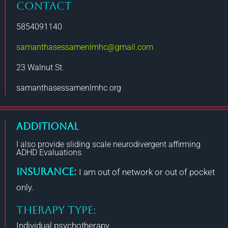
CONTACT
5854091140
samanthasessamenlmhc@gmail.com
23 Walnut St.
samanthasessamenlmhc.org
Additional
I also provide sliding scale neurodivergent affirming
ADHD Evaluations.
Insurance:
I am out of network or out of pocket
only.
THERAPY TYPE:
Individual psychotherapy