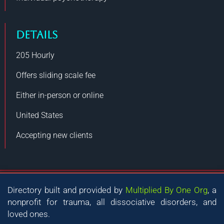
DETAILS
205
Hourly
Offers sliding scale fee
Either in-person or online
United States
Accepting new clients
Directory built and provided by
Multiplied By One Org
, a
nonprofit for trauma, all dissociative disorders, and
loved ones.