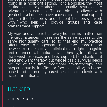
found in a nonprofit setting, right alongside: the most
cutting edge psychotherapies usually restricted to
private clinic settings. To do this, my clients with
greatest level of need have access to additional support
through the therapists and student therapists I work
with, who help us provide groups and case
management support.
My view and value is that every human, no matter their
life circumstances -- deserves the same access to the
same high-quality care; so to that end, my practice
offers case management and care coordination
between members of your clinical team, right alongside
and in tandem with actual psychotherapy, for folks with
the fewest resources and least support. For clients that
need and want therapy, but whose basic survival needs
are me at this time, traditional psychotherapy can
happen virtually, in-office, or (per availability) in home-
based and community-based sessions for clients with
access limitations.
Licensed
United States