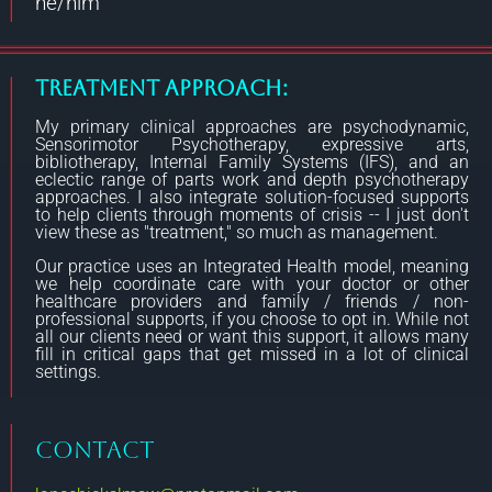
he/him
Treatment Approach:
My primary clinical approaches are psychodynamic,
Sensorimotor Psychotherapy, expressive arts,
bibliotherapy, Internal Family Systems (IFS), and an
eclectic range of parts work and depth psychotherapy
approaches. I also integrate solution-focused supports
to help clients through moments of crisis -- I just don't
view these as "treatment," so much as management.
Our practice uses an Integrated Health model, meaning
we help coordinate care with your doctor or other
healthcare providers and family / friends / non-
professional supports, if you choose to opt in. While not
all our clients need or want this support, it allows many
fill in critical gaps that get missed in a lot of clinical
settings.
CONTACT