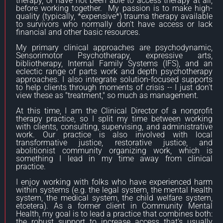
therapy, or have not been able to access therapy at all,
before working together. My passion is to make high-
quality (typically, *expensive*) trauma therapy available
to survivors who normally don't have access or lack
financial and other basic resources.
My primary clinical approaches are psychodynamic,
Sensorimotor Psychotherapy, expressive arts,
bibliotherapy, Internal Family Systems (IFS), and an
eclectic range of parts work and depth psychotherapy
approaches. I also integrate solution-focused supports
to help clients through moments of crisis -- I just don't
view these as "treatment," so much as management.
At this time, I am the Clinical Director of a nonprofit
therapy practice, so I split my time between working
with clients, consulting, supervising, and administrative
work. Our practice is also involved with local
transformative justice, restorative justice, and
abolitionist community organizing work, which is
something I lead in my time away from clinical
practice.
I enjoy working with folks who have experienced harm
within systems (e.g. the legal system, the mental health
system, the medical system, the child welfare system,
etcetera). As a former client in Community Mental
Health, my goal is to lead a practice that combines both:
the robust support to increase access that's usually