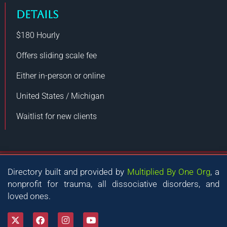
DETAILS
$180
Hourly
Offers sliding scale fee
Either in-person or online
United States / Michigan
Waitlist for new clients
Directory built and provided by
Multiplied By One Org
, a
nonprofit for trauma, all dissociative disorders, and
loved ones.