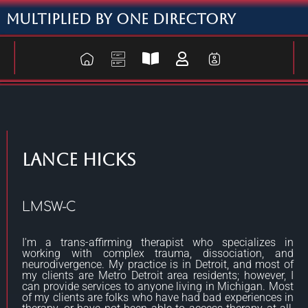
Multiplied By One Directory
Lance Hicks
LMSW-C
I'm a trans-affirming therapist who specializes in
working with complex trauma, dissociation, and
neurodivergence. My practice is in Detroit, and most of
my clients are Metro Detroit area residents; however, I
can provide services to anyone living in Michigan. Most
of my clients are folks who have had bad experiences in