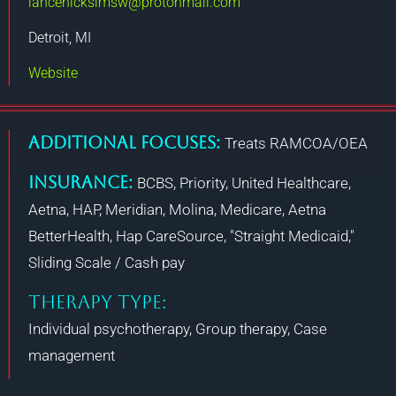
lancehickslmsw@protonmail.com
Detroit, MI
Website
Additional Focuses:
Treats RAMCOA/OEA
Insurance:
BCBS, Priority, United Healthcare,
Aetna, HAP, Meridian, Molina, Medicare, Aetna
BetterHealth, Hap CareSource, "Straight Medicaid,"
Sliding Scale / Cash pay
THERAPY TYPE:
Individual psychotherapy, Group therapy, Case
management