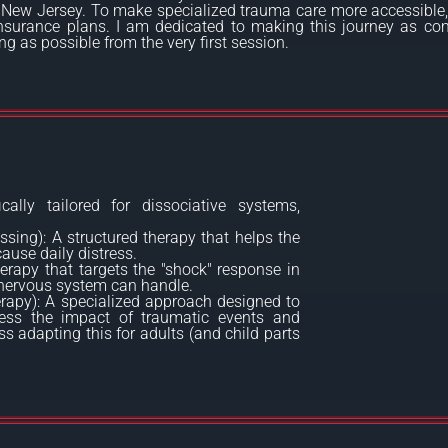
 New Jersey. To make specialized trauma care more accessible,
surance plans. I am dedicated to making this journey as com
 as possible from the very first session.
cally tailored for dissociative systems,
ing): A structured therapy that helps the
ause daily distress.
erapy that targets the "shock" response in
e nervous system can handle.
apy): A specialized approach designed to
ocess the impact of traumatic events and
s adapting this for adults (and child parts