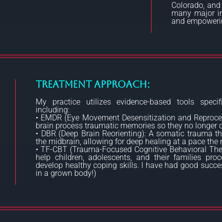
Colorado, and
many major in
and empowering
Treatment Approach:
My practice utilizes evidence-based tools specifi
including:
• EMDR (Eye Movement Desensitization and Reprocess
brain process traumatic memories so they no longer c
• DBR (Deep Brain Reorienting): A somatic trauma th
the midbrain, allowing for deep healing at a pace th
• TF-CBT (Trauma-Focused Cognitive Behavioral Ther
help children, adolescents, and their families pr
develop healthy coping skills. I have had good succes
in a grown body!)