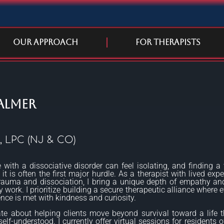
Our Approach
For Therapists
almer
, LPC (NJ & CO)
e with a dissociative disorder can feel isolating, and finding a 
it is often the first major hurdle. As a therapist with lived expe
rauma and dissociation, I bring a unique depth of empathy and
 work. I prioritize building a secure therapeutic alliance where e
ence is met with kindness and curiosity.
te about helping clients move beyond survival toward a life t
lf-understood. I currently offer virtual sessions for residents of