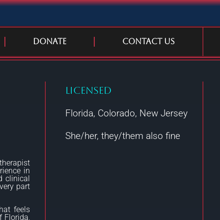
Donate
Contact Us
Licensed
Florida, Colorado, New Jersey
She/her, they/them also fine
therapist
rience in
 clinical
very part
hat feels
 Florida,