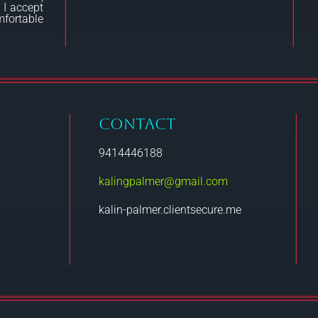
 I accept
fortable
CONTACT
9414446188
kalingpalmer@gmail.com
kalin-palmer.clientsecure.me