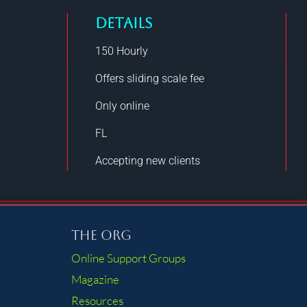
DETAILS
150
Hourly
Offers sliding scale fee
Only online
FL
Accepting new clients
The Org
Online Support Groups
Magazine
Resources