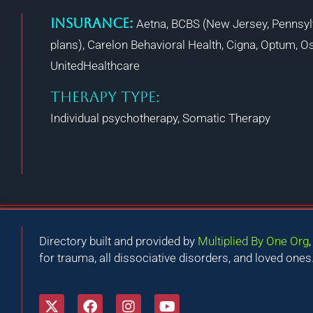
Insurance:
Aetna, BCBS (New Jersey, Pennsyl
plans), Carelon Behavioral Health, Cigna, Optum, Os
UnitedHealthcare
THERAPY TYPE:
Individual psychotherapy, Somatic Therapy
Directory built and provided by
Multiplied By One Org
for trauma, all dissociative disorders, and loved ones