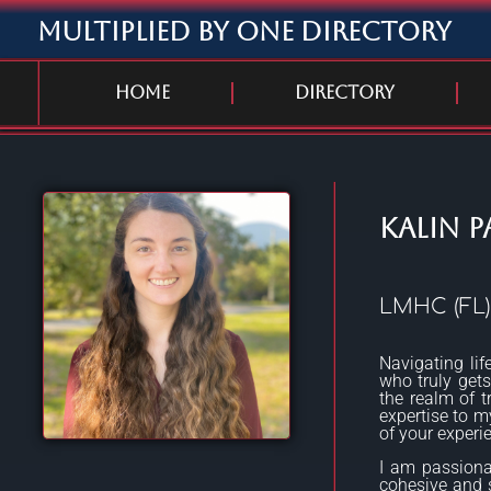
Multiplied By One Directory
Home
Directory
Kalin P
LMHC (FL)
Navigating lif
who truly gets 
the realm of t
expertise to my
of your experi
I am passiona
cohesive and se