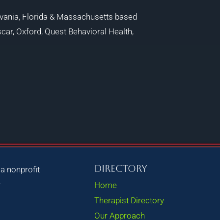
vania, Florida & Massachusetts based
car, Oxford, Quest Behavioral Health,
Directory
, a nonprofit
.
Home
Therapist Directory
Our Approach