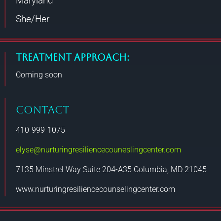
Maryland
She/Her
Treatment Approach:
Coming soon
CONTACT
410-999-1075
elyse@nurturingresiliencecouneslingcenter.com
7135 Minstrel Way Suite 204-A35 Columbia, MD 21045
www.nurturingresiliencecounselingcenter.com