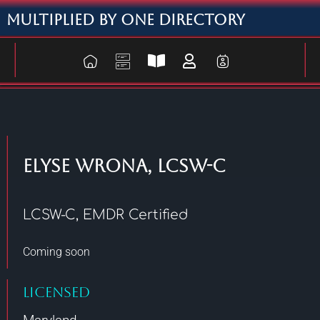
Multiplied By One Directory
Elyse Wrona, LCSW-C
LCSW-C, EMDR Certified
Coming soon
Licensed