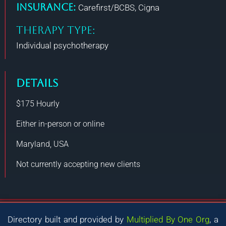
Insurance:
Carefirst/BCBS, Cigna
THERAPY TYPE:
Individual psychotherapy
DETAILS
$175
Hourly
Either in-person or online
Maryland, USA
Not currently accepting new clients
Directory built and provided by
Multiplied By One Org
, a